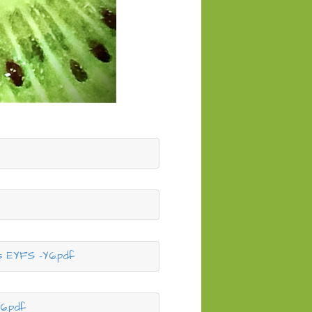
s EYFS -Y6.pdf
6.pdf