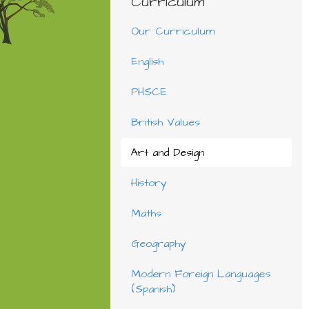
Curriculum
Our Curriculum
English
PHSCE
British Values
Art and Design
History
Maths
Geography
Modern Foreign Languages
(Spanish)