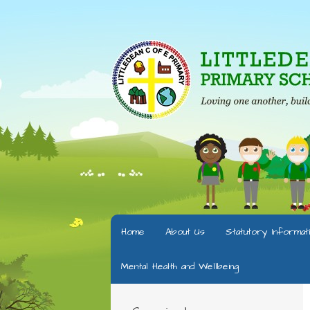
Home
About Us
Statutory Informat
Mental Health and Wellbeing