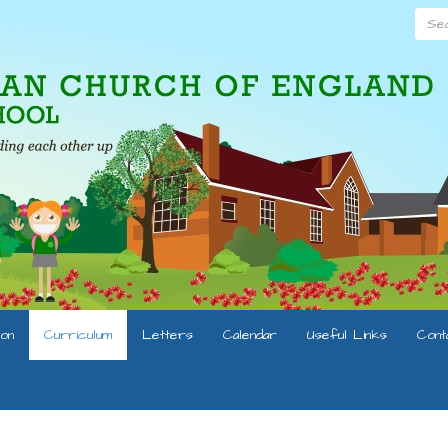
Searc
ion
Curriculum
Letters
Calendar
Useful Links
Cont