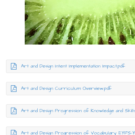
Art and Design Intent Implementation Impact.pdf
Art and Design Curriculum Overview.pdf
Art and Design Progression of Knowledge and Skill
Art and Design Progression of Vocabulary EYFS-Y