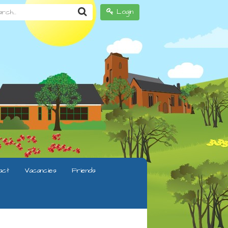
h...
Login
act
Vacancies
Friends