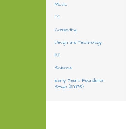
Music
PE
Computing
Design and Technology
RE
Science
Early Years Foundation
Stage (EYFS)