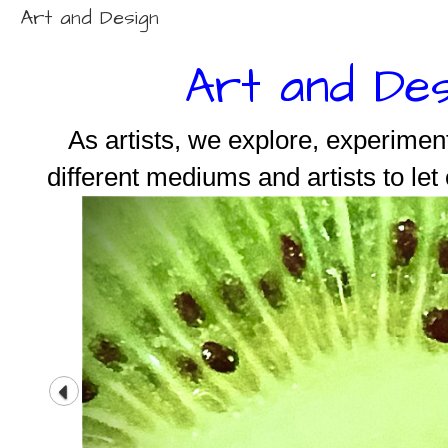
Art and Design
Art and Des
As artists, we explore, experimen
different mediums and artists to let 