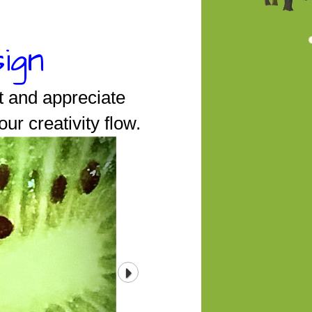
ign
t and appreciate
our creativity flow.