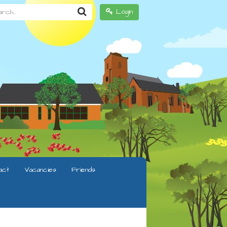
h...
Login
act
Vacancies
Friends