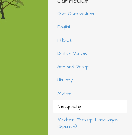
Curriculum
Our Curriculum
English
PHSCE
British Values
Art and Design
History
Maths
Geography
Modern Foreign Languages
(Spanish)