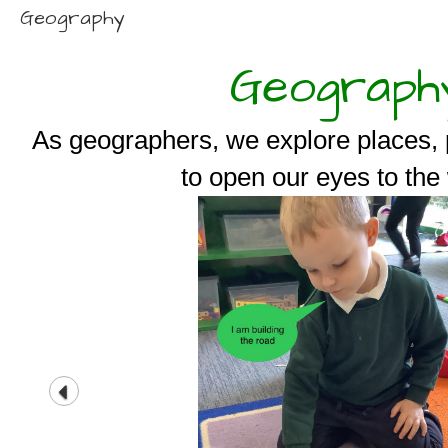
Geography
Geograph
As geographers, we explore places, 
to open our eyes to the