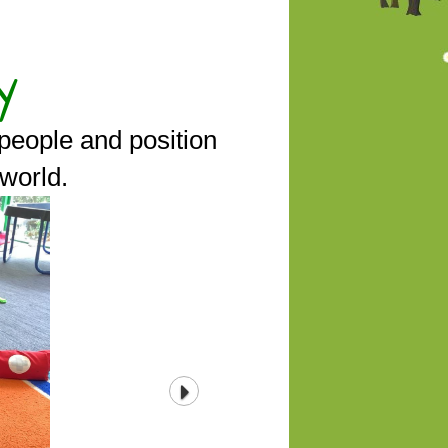
y
people and position
 world.