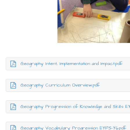
Geography Intent, Implementation and Impact.pdf
Geography Curriculum Overview.pdf
Geography Progression of Knowledge and Skills E
Geography Vocabulary Progression EYFS-Y6.pdf