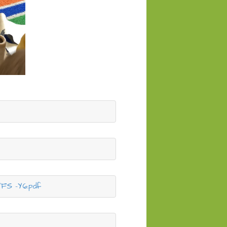
YFS -Y6.pdf