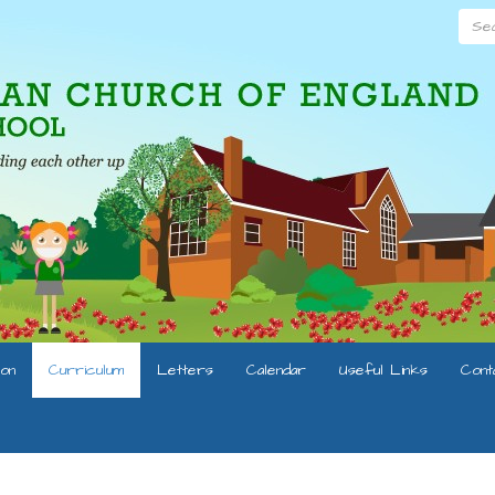
Searc
ion
Curriculum
Letters
Calendar
Useful Links
Cont