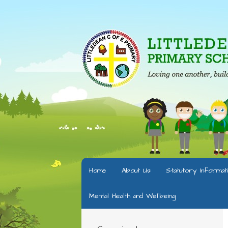
Home
About Us
Statutory Informat
Mental Health and Wellbeing