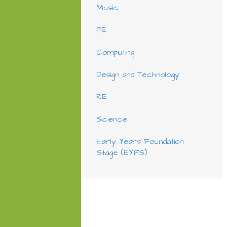
Music
PE
Computing
Design and Technology
RE
Science
Early Years Foundation
Stage (EYFS)